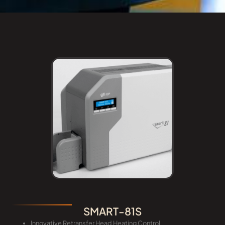
SMART-81S
Innovative Retransfer Head Heating Control