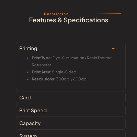
Description
Features & Specifications
Printing
Print Type
: Dye-Sublimation / Resin Thermal
Retransfer
Print Area
: Single-Sided
Resolutions
: 300dpi / 600dpi
Card
Print Speed
Capacity
System