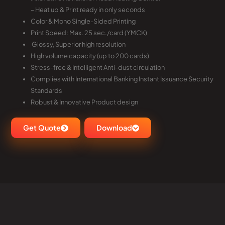
– Heat up & Print ready in only seconds
Color & Mono Single-Sided Printing
Print Speed: Max. 25 sec./card (YMCK)
Glossy, Superior high resolution
High volume capacity (up to 200 cards)
Stress-free & Intelligent Anti-dust circulation
Complies with International Banking Instant Issuance Security
Standards
Robust & Innovative Product design
Get Quote
Download