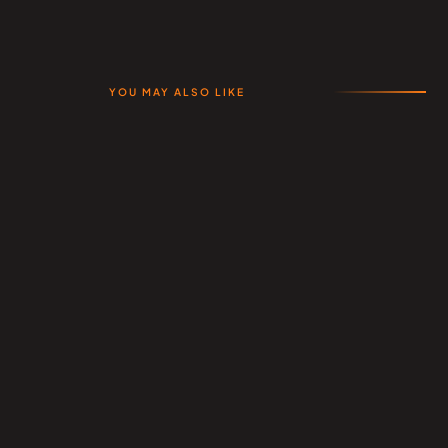
YOU MAY ALSO LIKE
Related Products
All Products