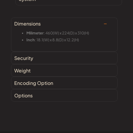
Dimensions
Milimeter
: 460(W) x 224(D) x 310(H)
Inch
: 18.1(W) x 8.8(D) x 12.2(H)
Security
Weight
Encoding Option
Options