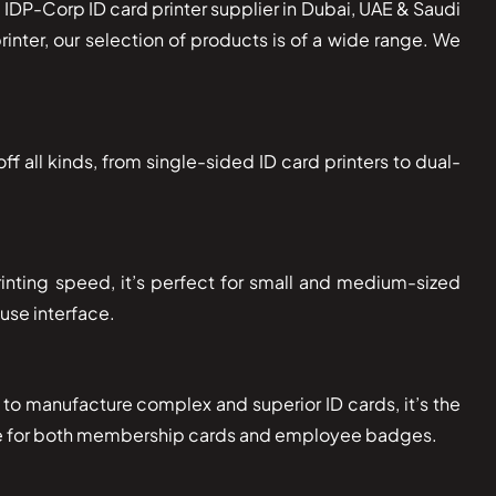
 IDP-Corp ID card printer supplier in Dubai, UAE & Saudi
inter, our selection of products is of a wide range. We
ff all kinds, from single-sided ID card printers to dual-
printing speed, it’s perfect for small and medium-sized
 use interface.
d to manufacture complex and superior ID cards, it’s the
itable for both membership cards and employee badges.