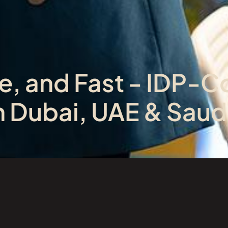
e, and Fast - IDP-C
in Dubai, UAE & Saud