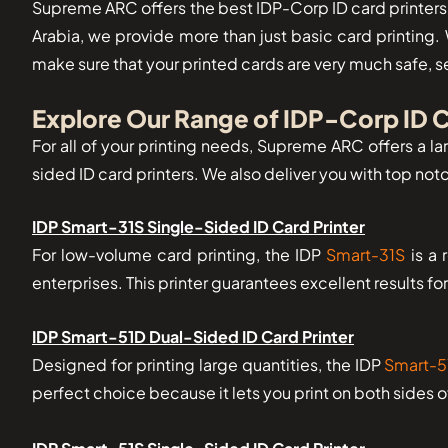
Supreme ARC offers the best IDP-Corp ID card printers i
Arabia, we provide more than just basic card printing.
make sure that your printed cards are very much safe, s
Explore Our Range of IDP-Corp ID C
For all of your printing needs, Supreme ARC offers a lar
sided ID card printers. We also deliver you with top no
IDP Smart-31S Single-Sided ID Card Printer
For low-volume card printing, the IDP
Smart-31S
is a 
enterprises. This printer guarantees excellent results fo
IDP Smart-51D Dual-Sided ID Card Printer
Designed for printing large quantities, the IDP
Smart-5
perfect choice because it lets you print on both sides 