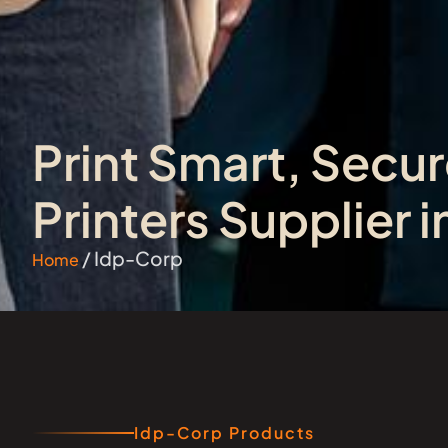
Print Smart, Secur
Printers Supplier 
/ Idp-Corp
Home
Idp-Corp Products