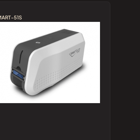
MART-51S