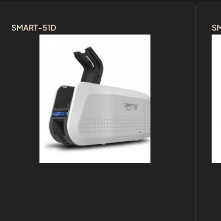
SMART-51D
S