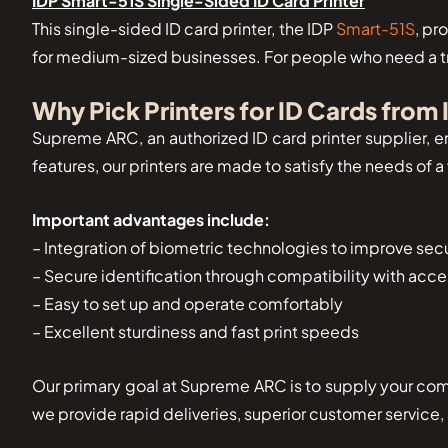
IDP Smart-51S Single-Sided ID Card Printer
This single-sided ID card printer, the IDP
Smart-51S
, pr
for medium-sized businesses. For people who need a trus
Why Pick Printers for ID Cards from
Supreme ARC, an authorized ID card printer supplier, en
features, our printers are made to satisfy the needs of 
Important advantages include:
– Integration of biometric technologies to improve secu
– Secure identification through compatibility with acc
– Easy to set up and operate comfortably
– Excellent sturdiness and fast print speeds
Our primary goal at Supreme ARC is to supply your comp
we provide rapid deliveries, superior customer service, 