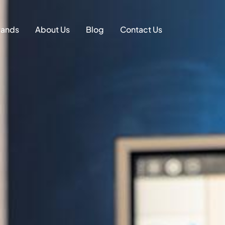
on
rands
About Us
Blog
Contact Us