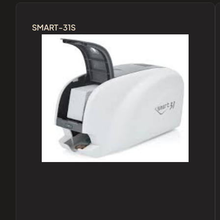
SMART-31S