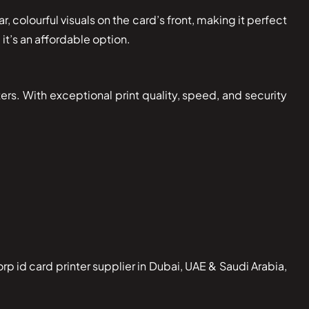
, colourful visuals on the card’s front, making it perfect
it’s an affordable option.
ers. With exceptional print quality, speed, and security
 id card printer supplier in Dubai, UAE & Saudi Arabia,