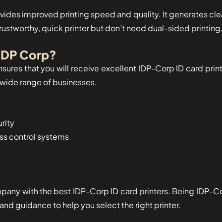
ovides improved printing speed and quality. It generates clear
tworthy, quick printer but don’t need dual-sided printing, 
 IDP Corp?
sures that you will receive excellent IDP-Corp ID card print
a wide range of businesses.
rity
ess control systems
any with the best IDP-Corp ID card printers. Being IDP-Corp
and guidance to help you select the right printer.