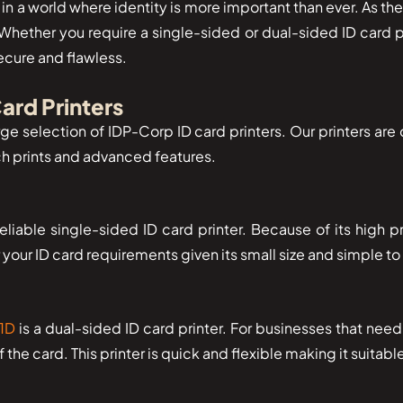
n a world where identity is more important than ever. As the
 Whether you require a single-sided or dual-sided ID card pr
ecure and flawless.
ard Printers
ge selection of IDP-Corp ID card printers. Our printers are o
tch prints and advanced features.
reliable single-sided ID card printer. Because of its high 
r your ID card requirements given its small size and simple to
1D
is a dual-sided ID card printer. For businesses that nee
of the card. This printer is quick and flexible making it su