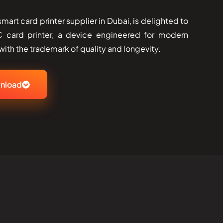
art card printer supplier in Dubai, is delighted to
 card printer, a device engineered for modern
h the trademark of quality and ​‍​‌‍​‍‌longevity.
nload