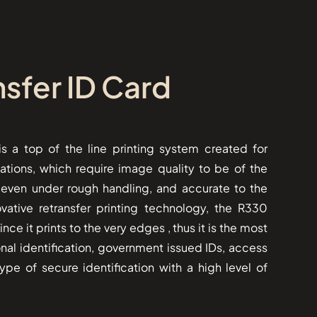
sfer ID Card
ter is a top of the line printing system created for
ations, which require image quality to be of the
g even under rough handling, and accurate to the
ovative retransfer printing technology, the R330
ce it prints to the very edges , thus it is the most
sional identification, government issued IDs, access
ype of secure identification with a high level of