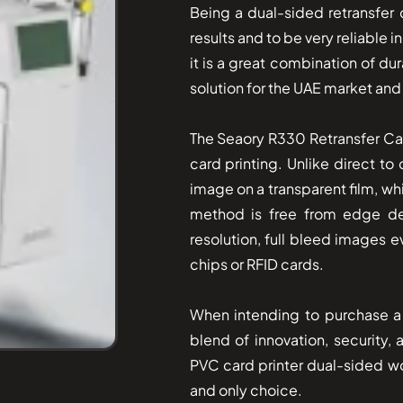
Being a dual-sided retransfer c
results and to be very reliable 
it is a great combination of dur
solution for the UAE market and
The​‍​‌‍​‍‌ Seaory R330 Retransfer
card printing. Unlike direct to 
image on a transparent film, wh
method is free from edge de
resolution, full bleed images e
chips or RFID cards.
When intending to purchase a 
blend of innovation, security,
PVC card printer dual-sided wou
and only choice.