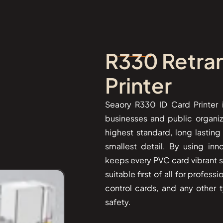
R330 Retran
Printer
Seaory​‍​‌‍​‍‌ R330 ID Card Prin
businesses and public organiz
highest standard, long lastin
smallest detail. By using inn
keeps every PVC card vibrant sin
suitable first of all for profes
control cards, and any other t
safety.