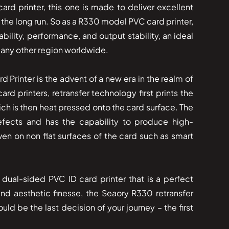
ard printer, this one is made to deliver excellent
in the long run. So as a R330 model PVC card printer,
ability, performance, and output stability, an ideal
 any other region worldwide.
 Card Printer is the advent of a new era in the realm of
card printers, retransfer technology first prints the
ich is then heat pressed onto the card surface. The
fects and has the capability to produce high-
ven on non flat surfaces of the card such as smart
dual-sided PVC ID card printer that is a perfect
 and aesthetic finesse, the Seaory R330 retransfer
ld be the last decision of your journey – the first