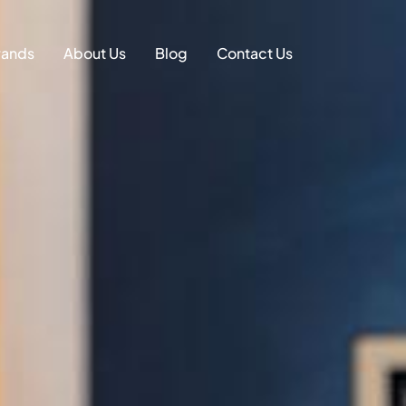
on
rands
About Us
Blog
Contact Us