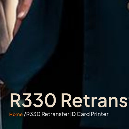
R330 Retransf
/R330 Retransfer ID Card Printer
Home