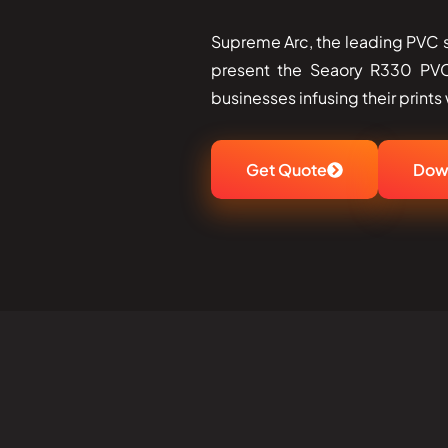
Supreme Arc, the leading PVC sm
present the Seaory R330 PVC
businesses infusing their prints wit
Get Quote
Dow