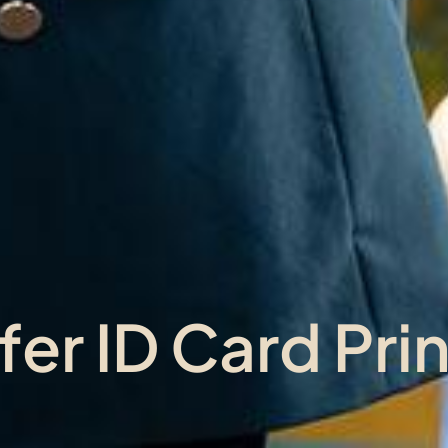
er ID Card Prin