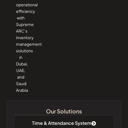
operational
efficiency
with
Supreme
ARC’s
inventory
management
solutions
in
Dubai,
UAE,
and
Saudi
Arabia.
Our Solutions
Time & Attendance System