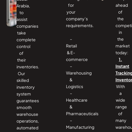
for
ahead
Arabia,
your
of
to
company’s
the
assist
requirements.
competi
companies
in
take
–
the
complete
Retail
market
control
& E-
today:
of
commerce
1.
their
–
Instant
inventories.
Warehousing
Trackin
Our
&
Invento
skilled
Logistics
With
inventory
–
a
system
Healthcare
wide
guarantees
&
range
smooth
Pharmaceuticals
of
warehouse
–
many
operations,
Manufacturing
wareho
automated