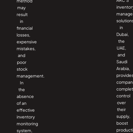
method
inventor
may
manage
result
solution
in
in
financial
Dubai,
losses,
the
expensive
UAE,
mistakes,
and
and
Saudi
poor
Arabia,
stock
provide
management.
compan
In
comple
the
control
absence
over
of an
their
effective
supply,
inventory
boost
monitoring
producti
system,