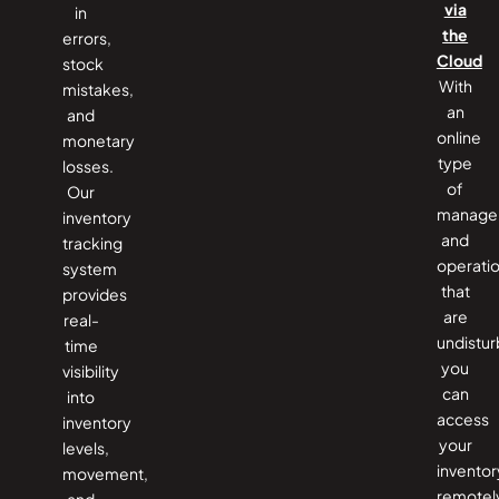
via
in
the
errors,
Cloud
stock
With
mistakes,
an
and
online
monetary
type
losses.
of
Our
manage
inventory
and
tracking
operati
system
that
provides
are
real-
undistur
time
you
visibility
can
into
access
inventory
your
levels,
inventor
movement,
remotel
and