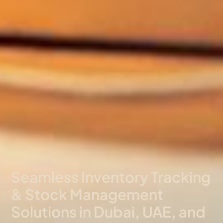
Seamless Inventory Tracking
& Stock Management
Solutions in Dubai, UAE, and