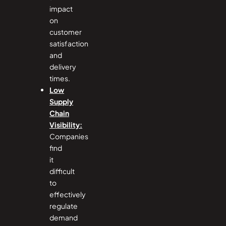
impact
on
customer
satisfaction
and
delivery
times.
Low
Supply
Chain
Visibility:
Companies
find
it
difficult
to
effectively
regulate
demand