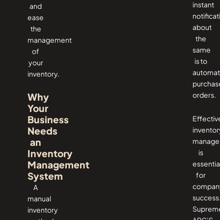
instant
and
notificat
ease
about
the
the
management
same
of
is to
your
automa
inventory.
purchas
orders.
Why
Your
Business
Effectiv
Needs
inventor
an
manage
Inventory
is
Management
essentia
System
for
compan
A
success
manual
Suprem
inventory
ARC’S