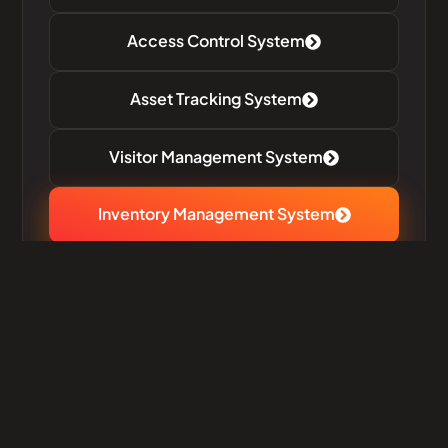
Access Control System
Asset Tracking System
Visitor Management System
Inventory Management System​
Meeting Room & Task
Management System
Efficient Inventory Simplified
Management