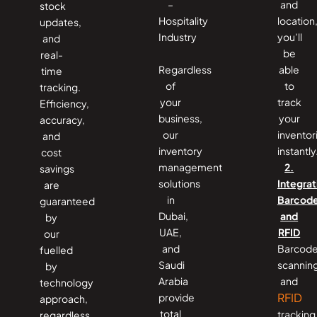
–
and
stock
Hospitality
location
updates,
Industry
you’ll
and
be
real-
Regardless
able
time
of
to
tracking.
your
track
Efficiency,
business,
your
accuracy,
our
inventor
and
inventory
instantly
cost
management
2.
savings
solutions
Integrat
are
in
Barcod
guaranteed
Dubai,
and
by
UAE,
RFID
our
and
Barcod
fuelled
Saudi
scannin
by
Arabia
and
technology
RFID
provide
approach,
total
tracking
regardless