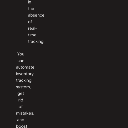
in
the
absence
of
real-
time
tracking.
You
can
automate
inventory
tracking
system,
get
rid
of
mistakes,
and
boost