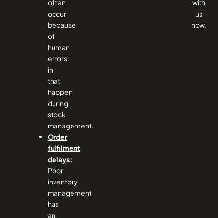
often
with
occur
us
because
now.
of
human
errors
in
that
happen
during
stock
management.
Order
fulfilment
delays
:
Poor
inventory
management
has
an