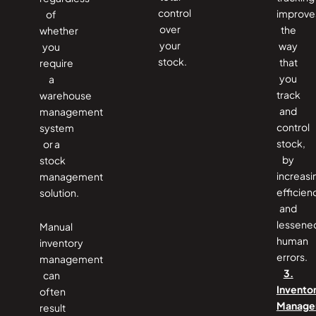
control
improve
of
over
the
whether
your
way
you
stock.
that
require
you
a
track
warehouse
and
management
control
system
stock,
or a
by
stock
increasi
management
efficien
solution.
and
lessene
Manual
human
inventory
errors.
management
3.
can
Invento
often
Manage
result