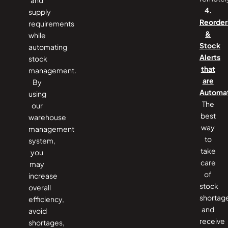
4.
supply
Reorder
requirements
&
while
Stock
automating
Alerts
stock
that
management.
are
By
Automa
using
The
our
best
warehouse
way
management
to
system,
take
you
care
may
of
increase
stock
overall
shortag
efficiency,
and
avoid
receive
shortages,