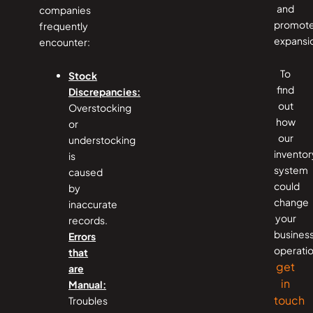
and
companies
promot
frequently
expansi
encounter:
To
Stock
find
Discrepancies:
out
Overstocking
how
or
our
understocking
inventor
is
system
caused
could
by
change
inaccurate
your
records.
business
Errors
operatio
that
get
are
in
Manual:
touch
Troubles