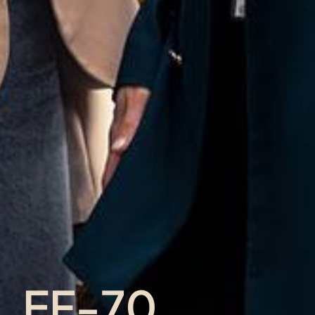
EF-70