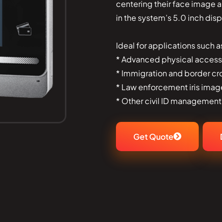
centering their face image 
in the system’s 5.0 inch disp
Ideal for applications such a
* Advanced physical access
* Immigration and border cr
* Law enforcement iris imag
* Other civil ID management
Get Quote