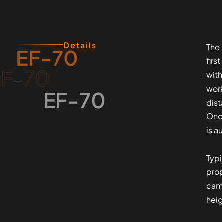
Details
The 
EF-70
firs
EF-70
wit
wor
EF-70
dis
Once
is a
Typi
prop
came
heig