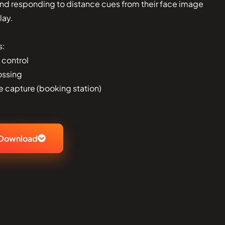
and responding to distance cues from their face image
lay.
s:
 control
ossing
e capture (booking station)
Download