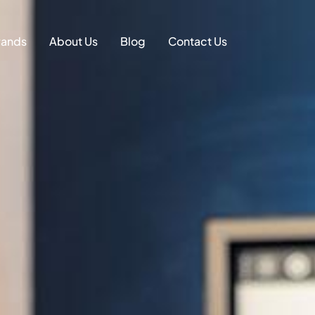
on
rands
About Us
Blog
Contact Us