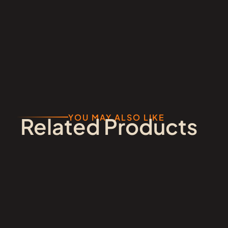
YOU MAY ALSO LIKE
Related Products