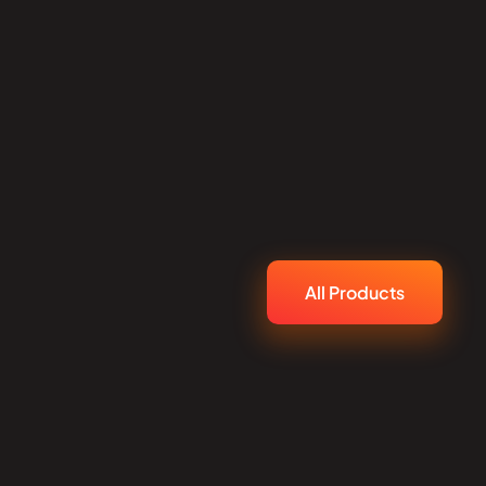
All Products