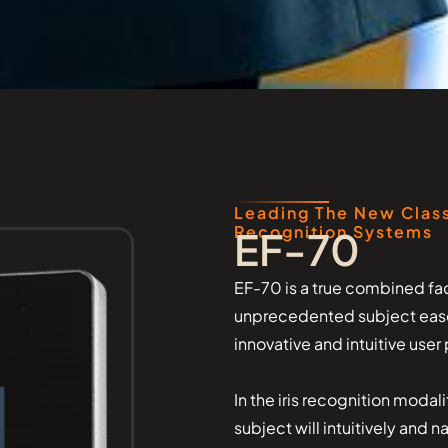
Leading The New Class
Recognition Systems
EF-70
EF-70 is a true combined fac
unprecedented subject ease o
innovative and intuitive use
In the iris recognition modal
subject will intuitively and 