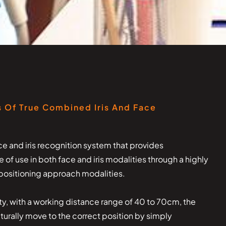
 Of True Combined Iris And Face
e and iris recognition system that provides
f use in both face and iris modalities through a highly
r positioning approach modalities.
ity, with a working distance range of 40 to 70cm, the
naturally move to the correct position by simply