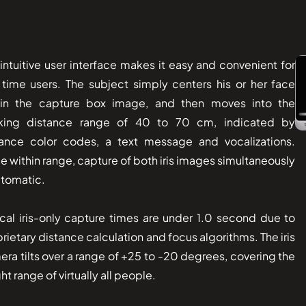
intuitive user interface makes it easy and convenient for
t time users. The subject simply centers his or her face
hin the capture box image, and then moves into the
king distance range of 40 to 70 cm, indicated by
tance color codes, a text message and vocalizations.
 within range, capture of both iris images simultaneously
utomatic.
cal iris-only capture times are under 1.0 second due to
rietary distance calculation and focus algorithms. The iris
ra tilts over a range of +25 to -20 degrees, covering the
ht range of virtually all people.