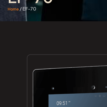
/ EF-70
Home