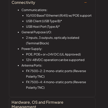
Connectivity
Communications:
10/100 BaseT Ethernet (RJ45) w/ POE support
USB Client (USB Type B)*
USB Host Port (Type A)*
General Purpose I/O:
2 inputs, 3 outputs, optically isolated
(Terminal Block)
Power Supply:
POE, POE+ or +24V DC (UL Approved)
12V-48VDC operation can be supported
Antenna Ports:
FX 7500-2: 2 mono-static ports (Reverse
Polarity TNC)
FX 7500-4: 4 mono-static ports (Reverse
Polarity TNC)
Hardware, OS and Firmware
Management