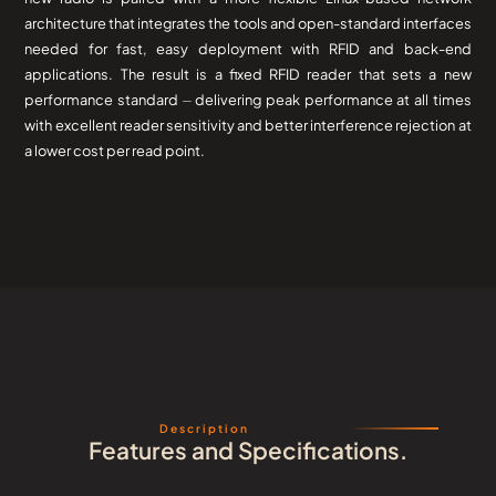
architecture that integrates the tools and open-standard interfaces
needed for fast, easy deployment with RFID and back-end
applications. The result is a fixed RFID reader that sets a new
performance standard ⏤ delivering peak performance at all times
with excellent reader sensitivity and better interference rejection at
a lower cost per read point.
Description
Features and Specifications.