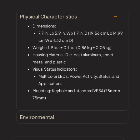
Physical Characteristics
Dimensions:
7.7 in. L x 5.9 in. W x 1.7 in. D (19.56 cm L x 14.99
cm W x 4.32 cm D)
Weight: 1.9 lbs ± 0.1 lbs (0.86 kg ± 0.05 kg)
Housing Material: Die-cast aluminum, sheet
metal, and plastic
Visual Status Indicators:
Multicolor LEDs: Power, Activity, Status, and
Applications
Mounting: Keyhole and standard VESA (75mm x
75mm)
Environmental