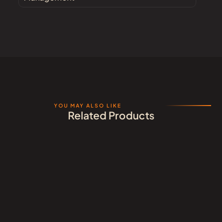
YOU MAY ALSO LIKE
Related Products