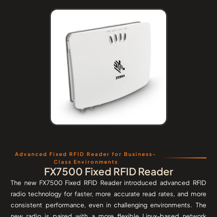
Advanced Fixed RFID Reader for Business-
Class Environments
FX7500 Fixed RFID Reader
The new FX7500 Fixed RFID Reader introduced advanced RFID
radio technology for faster, more accurate read rates, and more
consistent performance, even in challenging environments. The
new radio is paired with a more flexible Linux-based network