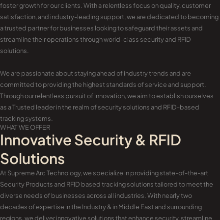
foster growth for our clients. With a relentless focus on quality, customer
satisfaction, and industry-leading support, we are dedicated to becoming
a trusted partner for businesses looking to safeguard their assets and
streamline their operations through world-class security and RFID
solutions.
We are passionate about staying ahead of industry trends and are
committed to providing the highest standards of service and support.
Through our relentless pursuit of innovation, we aim to establish ourselves
as a Trusted leader in the realm of security solutions and RFID-based
tracking systems.
WHAT WE OFFER
Innovative Security & RFID
Solutions
At Supreme Arc Technology, we specialize in providing state-of-the-art
Security Products and RFID based tracking solutions tailored to meet the
diverse needs of businesses across all industries. With nearly two
decades of expertise in the Industry & in Middle East and surrounding
regions, we deliver innovative solutions that enhance security, streamline