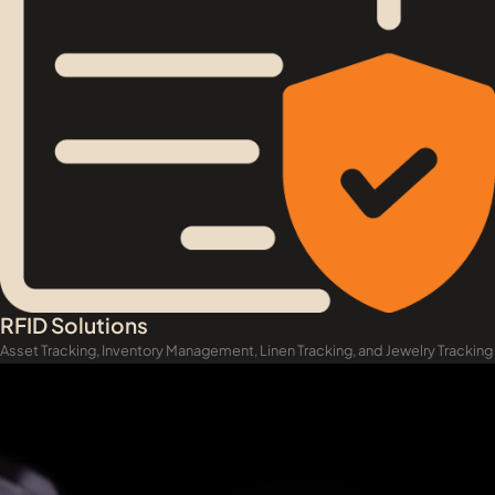
RFID Solutions
Asset Tracking, Inventory Management, Linen Tracking, and Jewelry Tracking