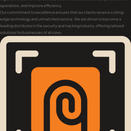
operations, and improve efficiency.
Our commitment to excellence ensures that our clients receive cutting-
edge technology and unmatched service. We are driven to become a
leading distributor in the security and tracking industry, offering tailored
solutions for businesses of all sizes.