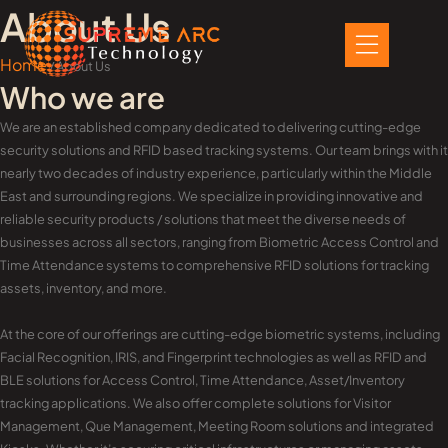
Skip
About Us
to
content
Home
/ About Us
Who we are
We are an established company dedicated to delivering cutting-edge
security solutions and RFID based tracking systems. Our team brings with it
nearly two decades of industry experience, particularly within the Middle
East and surrounding regions. We specialize in providing innovative and
reliable security products / solutions that meet the diverse needs of
businesses across all sectors, ranging from Biometric Access Control and
Time Attendance systems to comprehensive RFID solutions for tracking
assets, inventory, and more.
At the core of our offerings are cutting-edge biometric systems, including
Facial Recognition, IRIS, and Fingerprint technologies as well as RFID and
BLE solutions for Access Control, Time Attendance, Asset/Inventory
tracking applications. We also offer complete solutions for Visitor
Management, Que Management, Meeting Room solutions and integrated