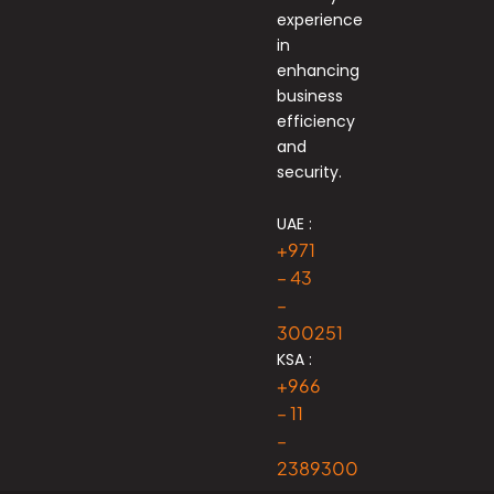
experience
in
enhancing
business
efficiency
and
security.
UAE :
+971
– 43
–
300251
KSA :
+966
– 11
–
2389300