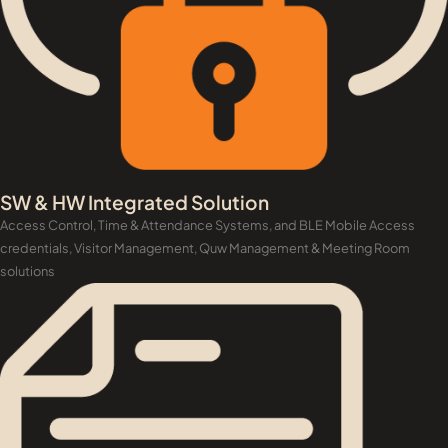
SW & HW Integrated Solution
Access Control, Time & Attendance Systems, and BLE Mobile Access
credentials, Visitor Management, Quw Management & Meeting Room
solutions