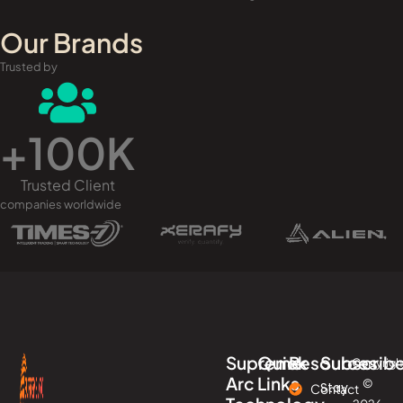
Our Brands
Trusted by
+
100
K
Trusted Client
companies worldwide
Supreme
Quick
Resources
Subscrib
Copyrigh
Arc
Links
©
Stay
Contact