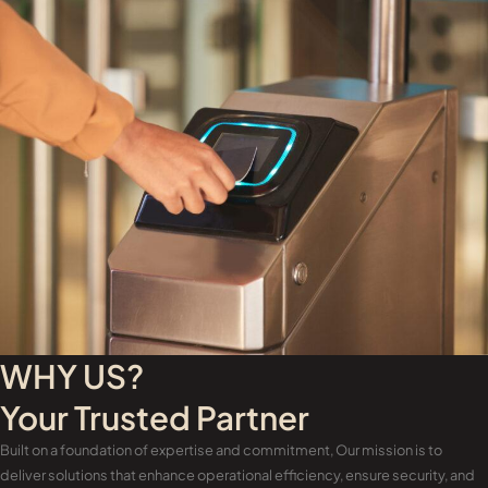
WHY US?
Your Trusted Partner
Built on a foundation of expertise and commitment, Our mission is to
deliver solutions that enhance operational efficiency, ensure security, and