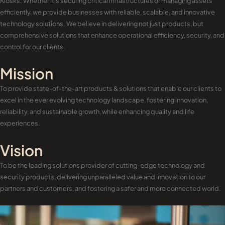
Kiosks. Whether it’s securing critical infrastructures or managing assets
efficiently, we provide businesses with reliable, scalable, and innovative
technology solutions. We believe in delivering not just products, but
comprehensive solutions that enhance operational efficiency, security, and
control for our clients.
Mission
To provide state-of-the-art products & solutions that enable our clients to
excel in the ever evolving technology landscape, fostering innovation,
reliability, and sustainable growth, while enhancing quality and life
experiences.
Vision
To be the leading solutions provider of cutting-edge technology and
security products, delivering unparalleled value and innovation to our
partners and customers, and fostering a safer and more connected world.