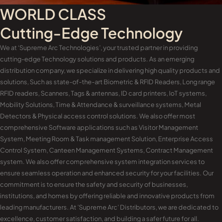
WORLD CLASS
Cutting-Edge Technology
We at ‘Supreme Arc Technologies’, your trusted partner in providing
cutting-edge Technology solutions and products. As an emerging
distribution company, we specialize in delivering high quality products and
solutions, Such as state-of-the-art Biometric & RFID Readers, Long range
RFID readers, Scanners, Tags & antennas, ID card printers, IoT systems,
Mobility Solutions, Time & Attendance & surveillance systems, Metal
Detectors & Physical access control solutions. We also offer most
comprehensive Software applications such as Visitor Management
System, Meeting Room & Task management Solution, Enterprise Access
Control System, Canteen Management Systems, Contract Management
system. We also offer comprehensive system integration services to
ensure seamless operation and enhanced security for your facilities. Our
commitment is to ensure the safety and security of businesses,
institutions, and homes by offering reliable and innovative products from
leading manufacturers. At ’Supreme Arc’ Distributors, we are dedicated to
excellence, customer satisfaction, and building a safer future for all.