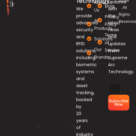
Technology
2026
updated
About
Blog
, All
We
with
Us
Rights
provide
the
Privacy
All
Reserved
advanced
latest
Policy
Products
security
news
Terms
and
and
Solutions
of
RFID
updates
Our
Service
solutions,
from
Brands
including
Supreme
biometric
Arc
systems
Technology.
and
asset
tracking,
backed
Subscribe
Now
by
20
years
of
industry