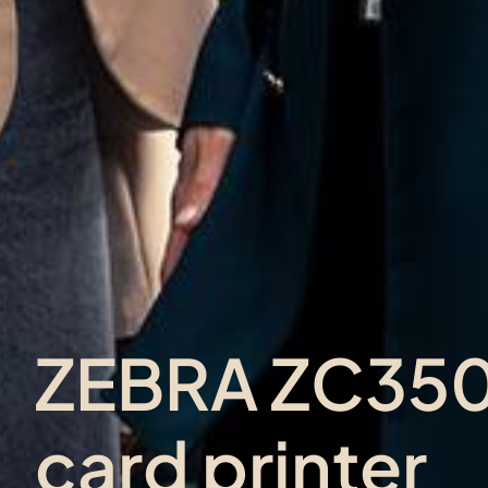
ZEBRA ZC350 
card printer