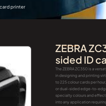
card printer
ZEBRA ZC3
sided ID ca
The ZEBRA ZC350 is a versati
in designing and printing vi
to 225 colour cards per hour
or dual-sided edge-to-edge 
specialty colours and effects
into any application requir