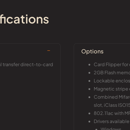
fications
Options
 transfer direct-to-card
Card Flipper for
2GB Flash mem
Lockable enclos
Magnetic stripe 
Combined Mifare
slot, iClass ISO
802.11ac with MF
Drivers available 
Windows