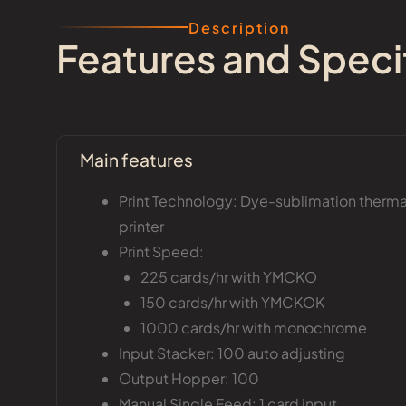
Description
Features and Speci
Main features
Print Technology: Dye-sublimation thermal
printer
Print Speed:
225 cards/hr with YMCKO
150 cards/hr with YMCKOK
1000 cards/hr with monochrome
Input Stacker: 100 auto adjusting
Output Hopper: 100
Manual Single Feed: 1 card input