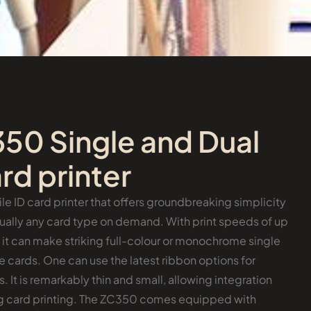
50 Single and Dual
rd printer
le ID card printer that offers groundbreaking simplicity
rtually any card type on demand. With print speeds of up
, it can make striking full-colour or monochrome single
cards. One can use the latest ribbon options for
. It is remarkably thin and small, allowing integration
ing card printing. The ZC350 comes equipped with