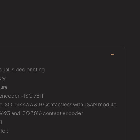
 dual-sided printing
ory
ure
encoder – ISO 7811
 ISO-14443 A & B Contactless with 1 SAM module
15693 and ISO 7816 contact encoder
i
for: