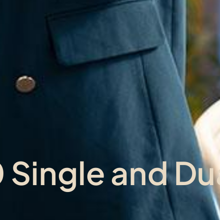
Single and Dua