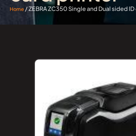
/ ZEBRA ZC350 Single and Dual sided ID 
Home