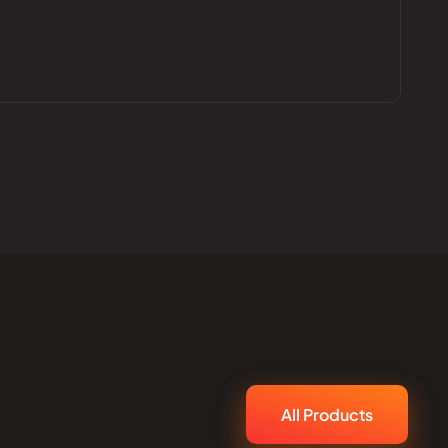
All Products