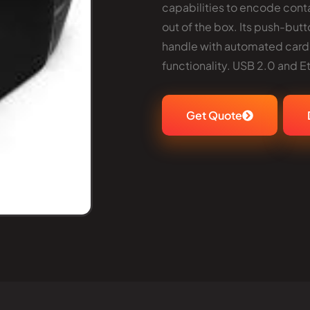
capabilities to encode conta
out of the box. Its push-but
handle with automated card
functionality. USB 2.0 and E
Get Quote