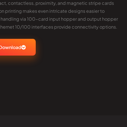
ct, contactless, proximity, and magnetic stripe cards
ton printing makes even intricate designs easier to
 handling via 100-card input hopper and output hopper
thernet 10/100 interfaces provide connectivity options.
Download