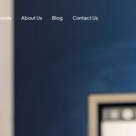
on
rands
About Us
Blog
Contact Us