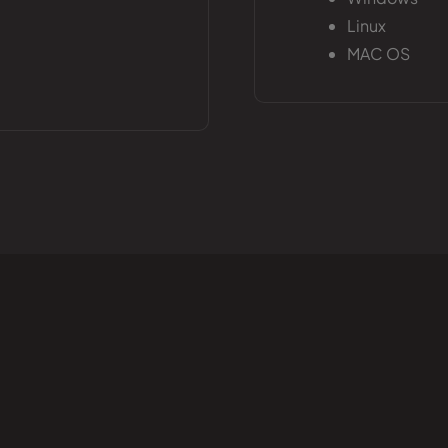
Linux
MAC OS