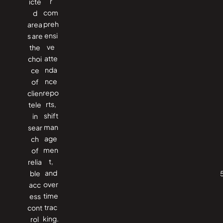
r
icte
com
d
preh
area
ensi
s are
ve
the
atte
choi
nda
ce
nce
of
repo
clien
rts,
tele
shift
in
man
sear
age
ch
men
of
t,
relia
and
ble
over
acc
time
ess
trac
cont
king.
rol ​‍​‌‍​