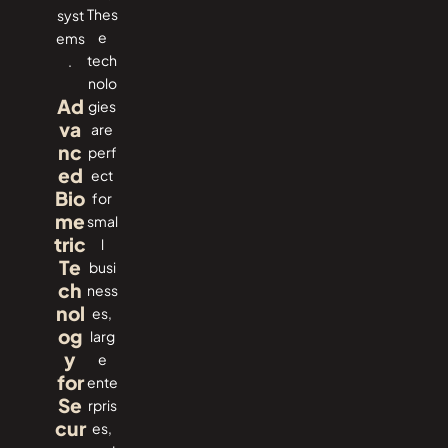
Thes
‍‌syst
e
ems
tech
.
nolo
Ad
gies
va
are
nc
perf
ed
ect
Bio
for
me
smal
tric
l
Te
busi
ch
ness
nol
es,
og
larg
y
e
for
ente
Se
rpris
cur
es,