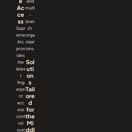
e
and
Ac
multi
ce
-
ss
bran
Supr
ch ​‍​‌‍​
eme​‍​‌‍​‍‌
‍‌orga
Arc
nizat
prov
ions.
ides
Sol
the
uti
lates
on
t
s
fing
Tail
erpri
ore
nt
d
acc
for
ess
the
cont
Mi
rol
ddl
syst