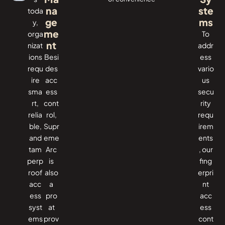
na
ste
toda
ge
ms
y,
me
orga
To​‍​‌‍​‍‌
nt
nizat
addr
ions
Besi
ess
requ
des
vario
ire
acc
us
sma
ess
secu
rt,
cont
rity
relia
rol,
requ
ble,
Supr
irem
and
eme
ents
tam
Arc
, our
perp
is
fing
roof
also
erpri
acc
a
nt
ess
pro
acc
syst
at
ess
ems
prov
cont