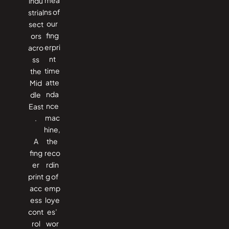
indu
ns of
strial
our
sect
fing
ors
erpri
acro
nt
ss
time
the
atte
Mid
nda
dle ​‍​‌‍​
nce
‍‌East
mac
.
hine,
A
the
fing
reco
er
rdin
print
g of
acc
emp
ess
loye
cont
es’
rol
wor