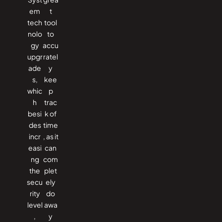
em
t
tech
tool
nolo
to
gy
accu
upgr
ratel
ade
y
s,
kee
whic
p
h
trac
besi
k of
des
time
incr
, as it
easi
can
ng
com
the
plet
secu
ely
rity
do
level
awa
,
y