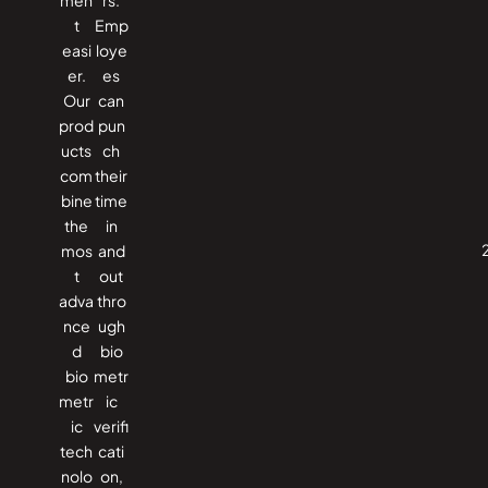
t
Emp
easi
loye
er.
es
Our
can
prod
pun
ucts
ch
com
their
bine
time
the
in
mos
and
t
out
adva
thro
nce
ugh
d
bio
bio
metr
metr
ic
ic
verifi
tech
cati
nolo
on,