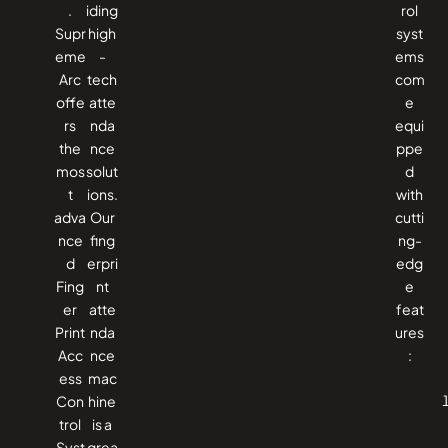
.
iding
rol
Supr
high
syst
eme
-
ems
Arc
tech
com
offe
atte
e
rs
nda
equi
the
nce
ppe
mos
solut
d
t
ions.
with
adva
Our
cutti
nce
fing
ng-
d
erpri
edg
Fing
nt
e
er
atte
feat
Print
nda
ures
Acc
nce
:
ess
mac
Con
hine
trol
is a
Syst
grea