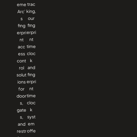
trac
eme
king,
Arc’
our
s
fing
fing
erpri
erpri
nt
nt
time
acc
cloc
ess
k
cont
and
rol
fing
solut
erpri
ions
nt
for
time
door
cloc
s,
k
gate
syst
s,
em
and
offe
restr