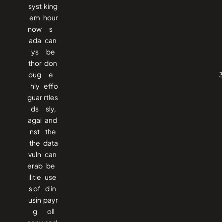
syst
king
em
hour
now
s
ada
can
ys
be
thor
don
oug
e
hly
effo
guar
rtles
ds
sly,
agai
and
nst
the
the
data
vuln
can
erab
be
ilitie
use
s of
d in
usin
payr
g
oll