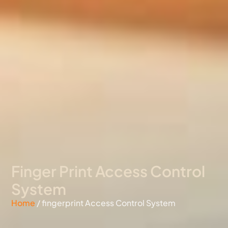
Finger Print Access Control
System
Home
/ fingerprint Access Control System