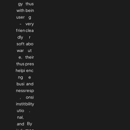
gy
thus
with
bein
user
g
-
very
frien
clea
dly
r
soft
abo
war
ut
e,
their
thus
pres
helpi
enc
ng
e
busi
and
ness
resp
,
onsi
instit
bility
utio
.
nal,
By
and
mea