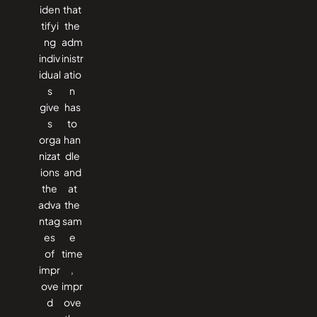
iden
that
tifyi
the
ng
adm
indiv
inistr
idual
atio
s
n
give
has
s
to
orga
han
nizat
dle
ions
and
the
at
adva
the
ntag
sam
es
e
of
time
impr
,
ove
impr
d
ove