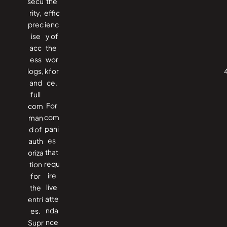
secu
the
rity,
effic
prec
ienc
ise
y of
acc
the ​‍​‌‍​
ess
‍‌wor
logs,
kfor
and
ce.
full
For
com
com
man
pani
d of
es
auth
that
oriza
requ
tion
ire
for
live
the
atte
entri
nda
es.
nce
Supr