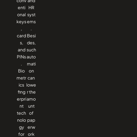
conv
and
enti
HR
onal
syst
keys
ems
,
.
card
Besi
s,
des,
and
such
PINs
auto
.
mati
Bio
on
metr
can
ics
lowe
fing
r the
erpri
amo
nt
unt
tech
of
nolo
pap
gy
erw
for
ork