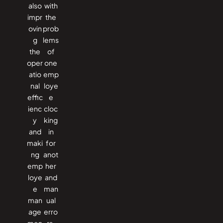
also
with
impr
the
ovin
prob
g
lems
the
of
oper
one
atio
emp
nal
loye
effic
e
ienc
cloc
y
king
and
in
maki
for
ng
anot
emp
her
loye
and
e
man
man
ual
age
erro
men
rs.