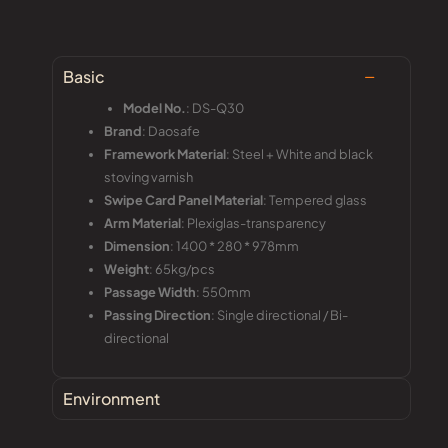
Basic
Model No.
: DS-Q30
Brand
: Daosafe
Framework Material
: Steel + White and black
stoving varnish
Swipe Card Panel Material
: Tempered glass
Arm Material
: Plexiglas-transparency
Dimension
: 1400 * 280 * 978mm
Weight
: 65kg/pcs
Passage Width
: 550mm
Passing Direction
: Single directional / Bi-
directional
Environment