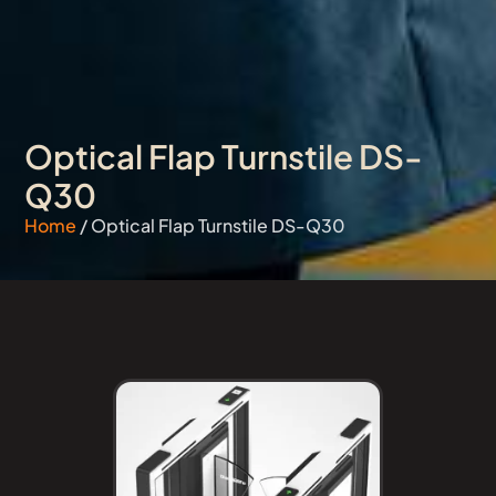
Optical Flap Turnstile DS-
Q30
Home
/ Optical Flap Turnstile DS-Q30