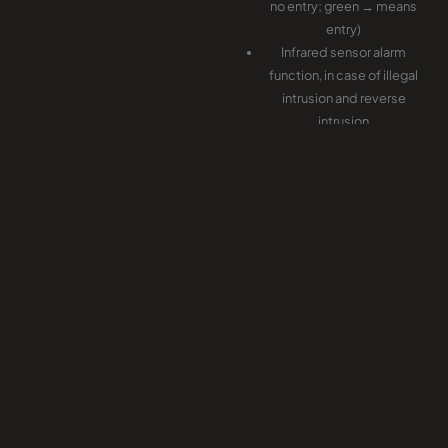
no entry; green → means
entry)
Infrared sensor alarm
function, in case of illegal
intrusion and reverse
intrusion
Anti-intrusion function, the
turnstile is locked
automatically until valid
opening signal input
Anti-reverse function, the
turnstile alarms if someone
wants to entry in the
reverse direction
Anti-trailing function, the
turnstile alarm if someone
wants to burst in without
permission
In case of emergency, the
flap arms will stretch in to