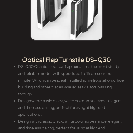
Optical Flap Turnstile DS-Q30
DS-Q30 Quantum optical flap turnstile is the most sturdy
and reliable model, with speeds up to 45 persons per
minute. Which can be ideal installed at metro, station, office
building and other places where vast visitors passing
through.
Design with classic black, white color appearance, elegant
and timeless pairing, perfect for using at high end
applications.
Design with classic black, white color appearance, elegant
and timeless pairing, perfect for using at high end