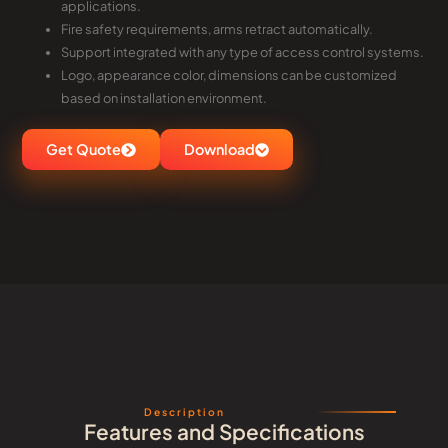
applications.
Fire safety requirements, arms retract automatically.
Support integrated with any type of access control systems.
Logo, appearance color, dimensions can be customized
based on installation environment.
Get Quote
Download
Description
Features and Specifications