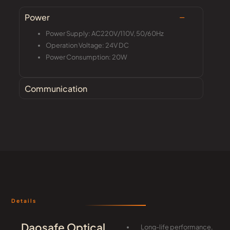
Power
Power Supply: AC220V/110V, 50/60Hz
Operation Voltage: 24V DC
Power Consumption: 20W
Communication
Details
Daosafe Optical
Long-life performance,