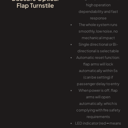
Flap Turnstile
high operation
dependability and fast
response
The whole system runs
smoothly, low noise, no
mechanical impact
Single directional or Bi-
directional is selectable
Automatic reset function:
flap arms will lock
automatically within 5s
(can be setting) if
passenger delay to entry
When power is off, flap
arms will open
automatically, which is
complying with fire safety
requirements
LED indicator (red ━ means