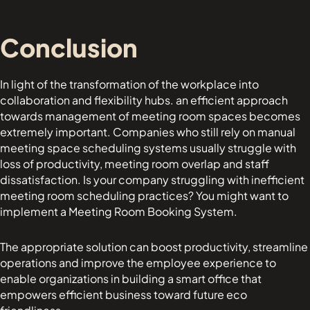
Conclusion
In light of the transformation of the workplace into
collaboration and flexibility hubs. an efficient approach
towards management of meeting room spaces becomes
extremely important. Companies who still rely on manual
meeting space scheduling systems usually struggle with
loss of productivity, meeting room overlap and staff
dissatisfaction. Is your company struggling with inefficient
meeting room scheduling practices? You might want to
implement a Meeting Room Booking System.
The appropriate solution can boost productivity, streamline
operations and improve the employee experience to
enable organizations in building a smart office that
empowers efficient business toward future eco