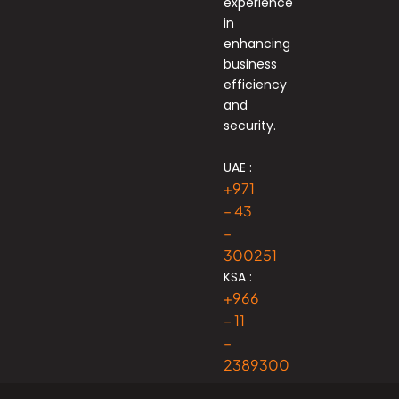
experience
in
enhancing
business
efficiency
and
security.
UAE :
+971
– 43
–
300251
KSA :
+966
– 11
–
2389300