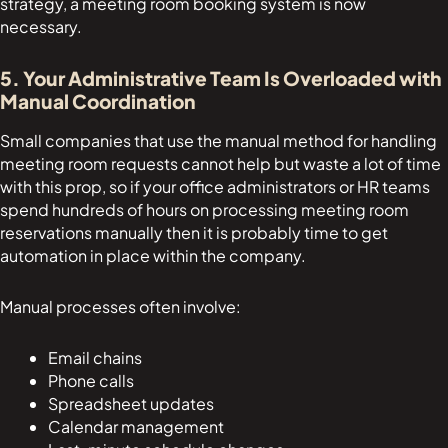
strategy, a meeting room booking system is now
necessary.
5. Your Administrative Team Is Overloaded with
Manual Coordination
Small companies that use the manual method for handling
meeting room requests cannot help but waste a lot of time
with this prop, so if your office administrators or HR teams
spend hundreds of hours on processing meeting room
reservations manually then it is probably time to get
automation in place within the company.
Manual processes often involve:
Email chains
Phone calls
Spreadsheet updates
Calendar management