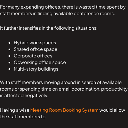
For many expanding offices, there is wasted time spent by
staff members in finding available conference rooms.
It further intensifies in the following situations:
Hybrid workspaces
Shared office space
Corporate offices
Coworking office space
Multi-story buildings
With staff members moving around in search of available
rooms or spending time on email coordination, productivity
is affected negatively.
Having a wise
Meeting Room Booking System
would allow
the staff members to: