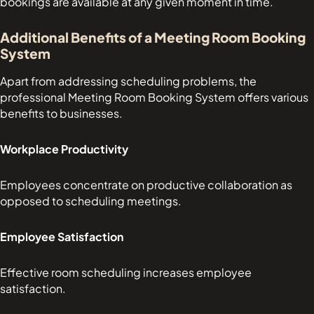
bookings are available at any given moment in time.
Additional Benefits of a Meeting Room Booking
System
Apart from addressing scheduling problems, the
professional Meeting Room Booking System offers various
benefits to businesses.
Workplace Productivity
Employees concentrate on productive collaboration as
opposed to scheduling meetings.
Employee Satisfaction
Effective room scheduling increases employee
satisfaction.