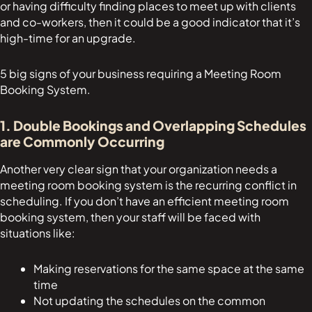
or having difficulty finding places to meet up with clients
and co-workers, then it could be a good indicator that it’s
high-time for an upgrade.
5 big signs of your business requiring a Meeting Room
Booking System.
1. Double Bookings and Overlapping Schedules
are Commonly Occurring
Another very clear sign that your organization needs a
meeting room booking system is the recurring conflict in
scheduling. If you don’t have an efficient meeting room
booking system, then your staff will be faced with
situations like:
Making reservations for the same space at the same
time
Not updating the schedules on the common