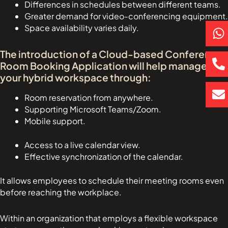
Differences in schedules between different teams.
Greater demand for video-conferencing equipment.
P
E
Space availability varies daily.
h
h
n
a
o
v
The introduction of a Cloud-based Conference
t
n
e
Room Booking Application will help manage
s
e
l
your hybrid workspace through:
a
-
o
Room reservation from anywhere.
p
a
p
Supporting Microsoft Teams/Zoom.
p
l
e
Mobile support.
t
Access to a live calendar view.
Effective synchronization of the calendar.
It allows employees to schedule their meeting rooms even
before reaching the workplace.
Within an organization that employs a flexible workspace