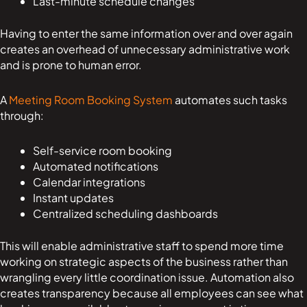
Last-minute schedule changes
Having to enter the same information over and over again
creates an overhead of unnecessary administrative work
and is prone to human error.
A
Meeting Room Booking System
automates such tasks
through:
Self-service room booking
Automated notifications
Calendar integrations
Instant updates
Centralized scheduling dashboards
This will enable administrative staff to spend more time
working on strategic aspects of the business rather than
wrangling every little coordination issue. Automation also
creates transparency because all employees can see what