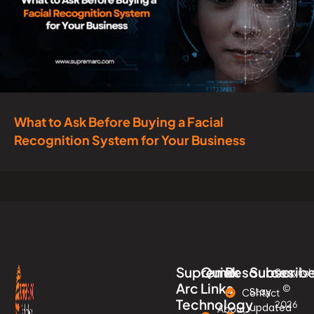
What to Ask Before Buying a Facial
Recognition System for Your Business
Supreme
Quick
Resources
Subscrib
Copyrigh
Arc
Links
©
Stay
Contact
Technology
2026
updated
About