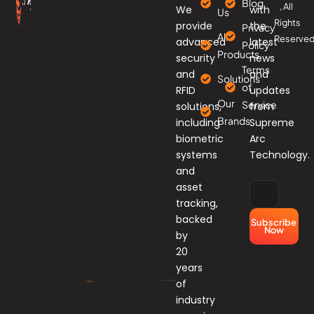
Blog
, All
We
with
Us
Rights
provide
the
Privacy
All
Reserved
advanced
latest
Policy
Products
security
news
Terms
and
and
Solutions
of
RFID
updates
Our
Service
solutions,
from
Brands
including
Supreme
biometric
Arc
systems
Technology.
and
asset
tracking,
backed
Subscribe
Now
by
20
years
of
industry