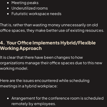
Meeting peaks
Underutilized rooms
Futuristic workspace needs
That is, rather than wasting money unnecessarily on old
office spaces, they make better use of existing resources.
4. Your Office Implements Hybrid/Flexible
Working Approach
It is clear that there have been changes to how
organizations manage their office spaces due to this new
working model.
Here are the issues encountered while scheduling
meetings in a hybrid workplace:
Arrangement for the conference room is scheduled
remotely by employees.