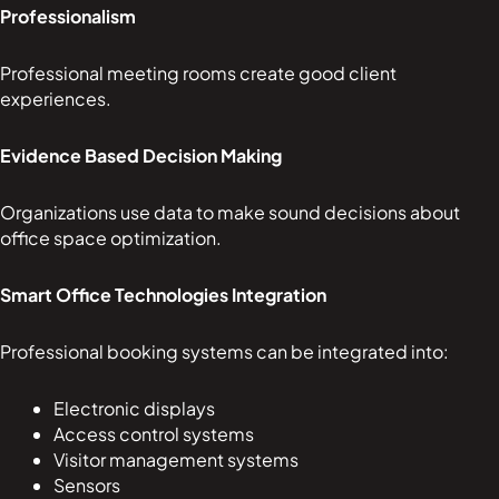
Professionalism
Professional meeting rooms create good client
experiences.
Evidence Based Decision Making
Organizations use data to make sound decisions about
office space optimization.
Smart Office Technologies Integration
Professional booking systems can be integrated into:
Electronic displays
Access control systems
Visitor management systems
Sensors