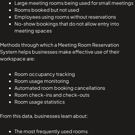
Large meeting rooms being used for small meetings
Rooms booked but not used
Employees using rooms without reservations
No-show bookings that do not allow entry into
meeting spaces
Methods through which a Meeting Room Reservation
System helps businesses make effective use of their
workspace are:
Room occupancy tracking
Room usage monitoring
Automated room booking cancellations
Room check-ins and check-outs
Room usage statistics
From this data, businesses learn about:
The most frequently used rooms