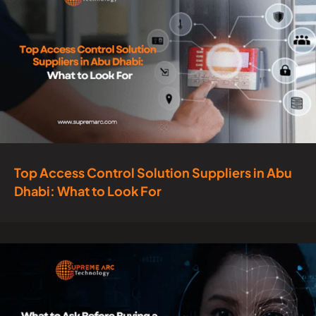
Top Access Control Solution Suppliers in Abu
Dhabi: What to Look For