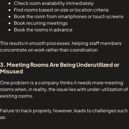
Check room availability immediately
Find rooms based on size or location criteria
Book the room from smartphones or touch screens
Book recurring meetings
Book the rooms in advance
This results in smooth processes, helping staff members
concentrate on work rather than coordination.
3. Meeting Rooms Are Being Underutilized or
Misused
One problem is a company thinks it needs more meeting
rooms when, in reality, the issue lies with under-utilization of
existing rooms.
Failure to track properly, however, leads to challenges such
as: