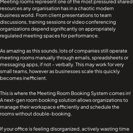
Meeting rooms represent one of the most pressured shared
resources any organisation has in a chaotic modern
business world. From client presentations to team
discussions, training sessions or video conferencing
organizations depend significantly on appropriately
regulated meeting spaces for performance.
As amazing as this sounds, lots of companies still operate
meeting rooms manually through emails, spreadsheets or
messaging apps, if not – verbally. This may work for very
small teams, however as businesses scale this quickly
becomes inefficient.
This is where the Meeting Room Booking System comes in!
A next-gen room booking solution allows organizations to
manage their workspace efficiently and schedule the
rooms without double-booking.
If your office is feeling disorganized, actively wasting time