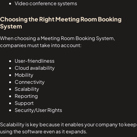
Video conference systems
Choosing the Right Meeting Room Booking
System
When choosing a Meeting Room Booking System,
companies must take into account:
User-friendliness
Cloud availability
Mobility
Connectivity
Scalability
Reporting
Support
Security/User Rights
Scalability is key because it enables your company to keep
using the software even as it expands.