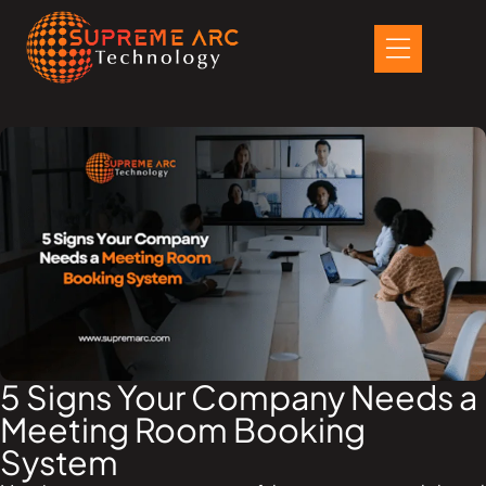
Skip
to
content
5 Signs Your Company Needs a
Meeting Room Booking
System