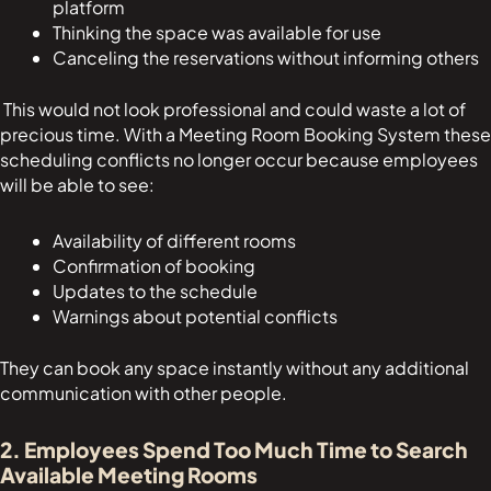
platform
Thinking the space was available for use
Canceling the reservations without informing others
This would not look professional and could waste a lot of
precious time. With a Meeting Room Booking System these
scheduling conflicts no longer occur because employees
will be able to see:
Availability of different rooms
Confirmation of booking
Updates to the schedule
Warnings about potential conflicts
They can book any space instantly without any additional
communication with other people.
2. Employees Spend Too Much Time to Search
Available Meeting Rooms