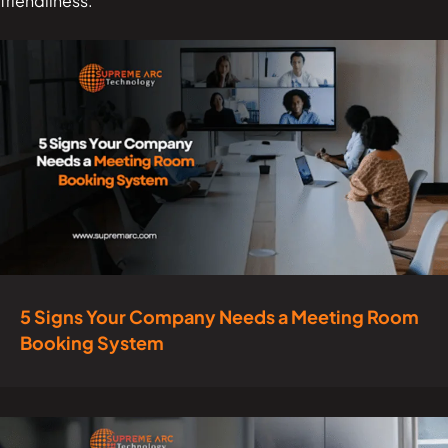
friendliness.
5 Signs Your Company Needs a Meeting Room
Booking System