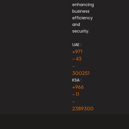
enhancing
business
efficiency
and
security.
UAE :
+971
– 43
–
300251
KSA :
+966
– 11
–
2389300