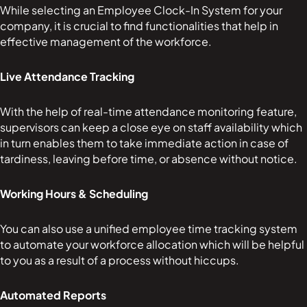
While selecting an Employee Clock-In System for your
company, it is crucial to find functionalities that help in
effective management of the workforce.
Live Attendance Tracking
With the help of real-time attendance monitoring feature,
supervisors can keep a close eye on staff availability which
in turn enables them to take immediate action in case of
tardiness, leaving before time, or absence without notice.
Working Hours & Scheduling
You can also use a unified employee time tracking system
to automate your workforce allocation which will be helpful
to you as a result of a process without hiccups.
Automated Reports