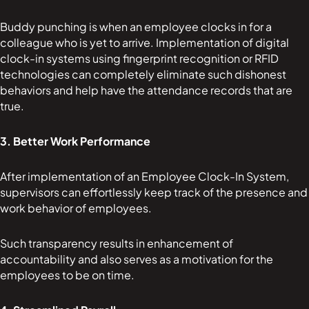
Buddy punching is when an employee clocks in for a
colleague who is yet to arrive. Implementation of digital
clock-in systems using fingerprint recognition or RFID
technologies can completely eliminate such dishonest
behaviors and help have the attendance records that are
true.
3. Better Work Performance
After implementation of an Employee Clock-In System,
supervisors can effortlessly keep track of the presence and
work behavior of employees.
Such transparency results in enhancement of
accountability and also serves as a motivation for the
employees to be on time.