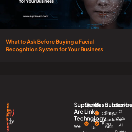
What to Ask Before Buying a Facial
Recognition System for Your Business
Supreme
Quick
Resources
Subscrib
Copyrigh
Arc
Links
©
Stay
Contact
Technology
2026
updated
About
Blog
, All
We
with
Us
Rights