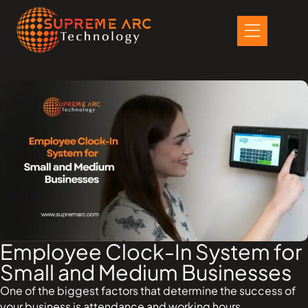
Skip
to
content
Employee Clock-In System for
Small and Medium Businesses
One of the biggest factors that determine the success of
your business is attendance and working hours