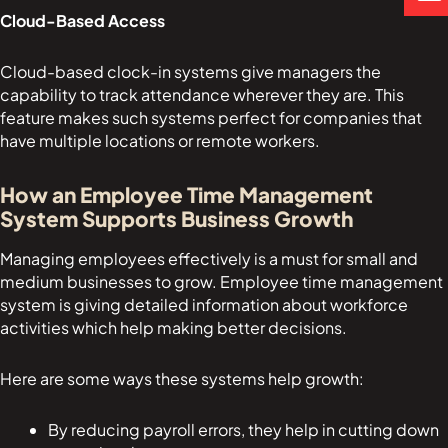
p
a
p
Cloud-Based Access
p
l
e
t
Cloud-based clock-in systems give managers the
capability to track attendance wherever they are. This
feature makes such systems perfect for companies that
have multiple locations or remote workers.
How an Employee Time Management
System Supports Business Growth
Managing employees effectively is a must for small and
medium businesses to grow. Employee time management
system is giving detailed information about workforce
activities which help making better decisions.
Here are some ways these systems help growth:
By reducing payroll errors, they help in cutting down