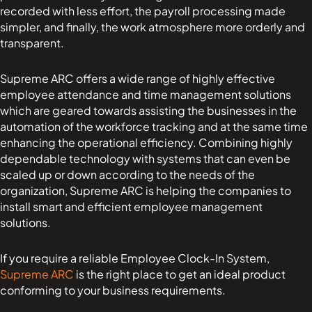
recorded with less effort, the payroll processing made
simpler, and finally, the work atmosphere more orderly and
transparent.
Supreme ARC offers a wide range of highly effective
employee attendance and time management solutions
which are geared towards assisting the businesses in the
automation of the workforce tracking and at the same time
enhancing the operational efficiency. Combining highly
dependable technology with systems that can even be
scaled up or down according to the needs of the
organization, Supreme ARC is helping the companies to
install smart and efficient employee management
solutions.
If you require a reliable Employee Clock-In System,
Supreme ARC
is the right place to get an ideal product
conforming to your business requirements.