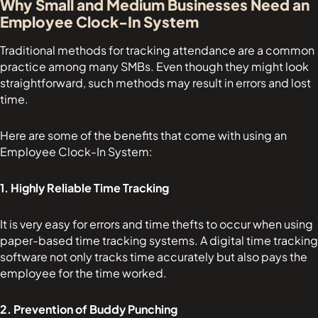
Why Small and Medium Businesses Need an
Employee Clock-In System
Traditional methods for tracking attendance are a common
practice among many SMBs. Even though they might look
straightforward, such methods may result in errors and lost
time.
Here are some of the benefits that come with using an
Employee Clock-In System:
1. Highly Reliable Time Tracking
It is very easy for errors and time thefts to occur when using
paper-based time tracking systems. A digital time tracking
software not only tracks time accurately but also pays the
employee for the time worked.
2. Prevention of Buddy Punching