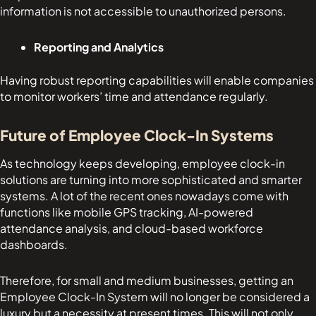
information is not accessible to unauthorized persons.
Reporting and Analytics
Having robust reporting capabilities will enable companies
to monitor workers’ time and attendance regularly.
Future of Employee Clock-In Systems
As technology keeps developing, employee clock-in
solutions are turning into more sophisticated and smarter
systems. A lot of the recent ones nowadays come with
functions like mobile GPS tracking, AI-powered
attendance analysis, and cloud-based workforce
dashboards.
Therefore, for small and medium businesses, getting an
Employee Clock-In System will no longer be considered a
luxury but a necessity at present times. This will not only