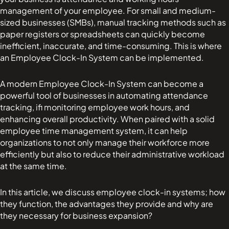
management of your employee. For small and medium-
sized businesses (SMBs), manual tracking methods such as
paper registers or spreadsheets can quickly become
inefficient, inaccurate, and time-consuming. This is where
an Employee Clock-In System can be implemented.
A modern Employee Clock-In System can become a
powerful tool of businesses in automating attendance
tracking, ifi monitoring employee work hours, and
enhancing overall productivity. When paired with a solid
employee time management system, it can help
organizations to not only manage their workforce more
efficiently but also to reduce their administrative workload
at the same time.
In this article, we discuss employee clock-in systems; how
they function, the advantages they provide and why are
they necessary for business expansion?