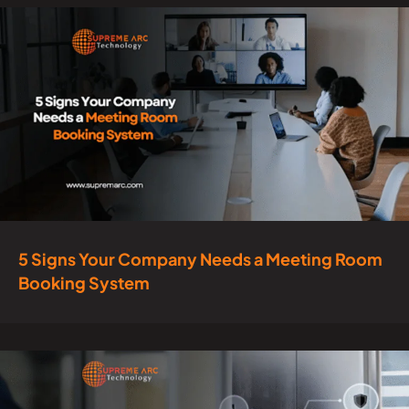
5 Signs Your Company Needs a Meeting Room
Booking System