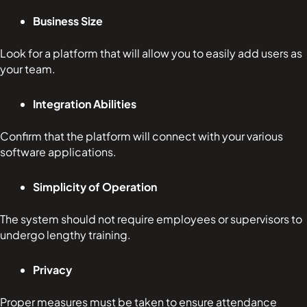
Business Size
Look for a platform that will allow you to easily add users as
your team.
Integration Abilities
Confirm that the platform will connect with your various
software applications.
Simplicity of Operation
The system should not require employees or supervisors to
undergo lengthy training.
Privacy
Proper measures must be taken to ensure attendance