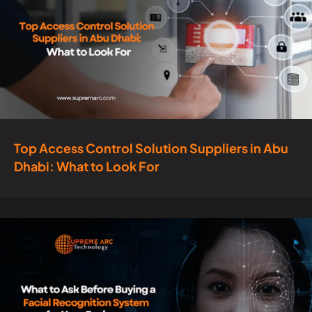
Top Access Control Solution Suppliers in Abu
Dhabi: What to Look For