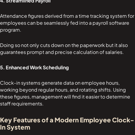
4. Streamlined Payroll
Attendance figures derived from a time tracking system for
employees can be seamlessly fed into a payroll software
program.
Doing so not only cuts down on the paperwork but it also
guarantees prompt and precise calculation of salaries.
5. Enhanced Work Scheduling
Clock-in systems generate data on employee hours,
working beyond regular hours, and rotating shifts. Using
these figures, management will find it easier to determine
staff requirements.
Key Features of a Modern Employee Clock-
In System