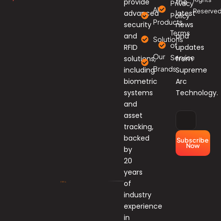
provide
the
Privacy
All
Reserved
advanced
latest
Policy
Products
security
news
Terms
and
and
Solutions
of
RFID
updates
Our
Service
solutions,
from
Brands
including
Supreme
biometric
Arc
systems
Technology.
and
asset
tracking,
backed
Subscribe
Now
by
20
years
of
industry
experience
in