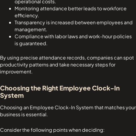
operational costs.
Monitoring attendance better leads to workforce
efficiency.
Transparency is increased between employees and
management.
Compliance with labor laws and work-hour policies
is guaranteed.
By using precise attendance records, companies can spot
productivity patterns and take necessary steps for
improvement.
Choosing the Right Employee Clock-In
System
Choosing an Employee Clock-In System that matches your
business is essential.
Consider the following points when deciding: