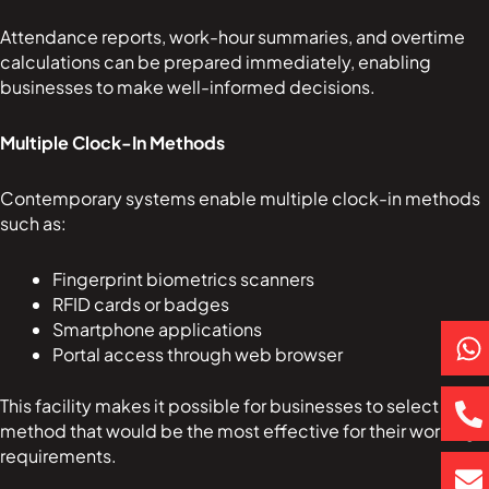
Attendance reports, work-hour summaries, and overtime
calculations can be prepared immediately, enabling
businesses to make well-informed decisions.
Multiple Clock-In Methods
Contemporary systems enable multiple clock-in methods
such as:
Fingerprint biometrics scanners
RFID cards or badges
P
E
Smartphone applications
Portal access through web browser
h
h
n
a
o
v
This facility makes it possible for businesses to select the
t
n
e
method that would be the most effective for their working
s
e
l
requirements.
a
-
o