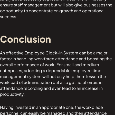
ensure staff management but will also give businesses the
opportunity to concentrate on growth and operational
success.
Conclusion
An effective Employee Clock-In System can be a major
factor in handling workforce attendance and boosting the
overall performance of work. For small and medium
enterprises, adopting a dependable employee time
management system will not only help them lessen the
workload of administration but also get rid of errors in
attendance recording and even lead to an increase in
productivity.
Having invested in an appropriate one, the workplace
personnel can easily be managed and their attendance