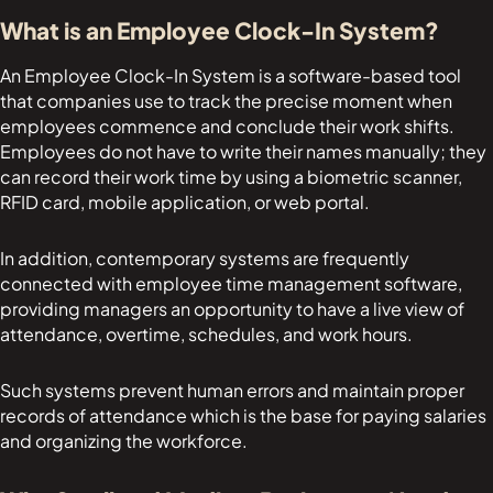
What is an Employee Clock-In System?
An Employee Clock-In System is a software-based tool
that companies use to track the precise moment when
employees commence and conclude their work shifts.
Employees do not have to write their names manually; they
can record their work time by using a biometric scanner,
RFID card, mobile application, or web portal.
In addition, contemporary systems are frequently
connected with employee time management software,
providing managers an opportunity to have a live view of
attendance, overtime, schedules, and work hours.
Such systems prevent human errors and maintain proper
records of attendance which is the base for paying salaries
and organizing the workforce.