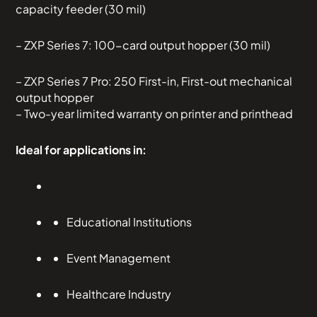
capacity feeder (30 mil)
– ZXP Series 7: 100-card output hopper (30 mil)
– ZXP Series 7 Pro: 250 First-in, First-out mechanical
output hopper
– Two-year limited warranty on printer and printhead
Ideal for applications in:
Educational Institutions
Event Management
Healthcare Industry