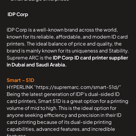
IDP Corp
IDP Corp is a well-known brand across the world,
known for its reliable, affordable, and modern ID card
printers. The ideal balance of price and quality, the
brand is mainly known for its uniqueness and Stability.
Supreme ARC is the
IDP Corp ID card printer supplier
in Dubai and Saudi Arabia.
Smart – 51D
HYPERLINK “https://supremarc.com/smart-51d/”
Being the latest generation of IDP’s dual-sided ID
card printers, Smart 51D is a great option for a printing
volume of mid to high. This is the ideal option for
anyone seeking efficiency and precision in their ID
card printing because of its dual-side printing
capabilities, advanced features, and incredible
features.