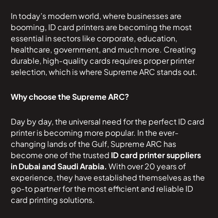
In today’s modern world, where businesses are
booming, ID card printers are becoming the most
essential in sectors like corporate, education,
healthcare, government, and much more. Creating
durable, high-quality cards requires proper printer
selection, which is where Supreme ARC stands out.
Why choose the Supreme ARC?
Day by day, the universal need for the perfect ID card
printer is becoming more popular. In the ever-
changing lands of the Gulf, Supreme ARC has
become one of the trusted
ID card printer suppliers
in Dubai and Saudi Arabia.
With over 20 years of
experience, they have established themselves as the
go-to partner for the most efficient and reliable ID
card printing solutions.