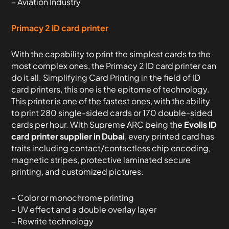
– Aviation Industry
Primacy 2 ID card printer
With the capability to print the simplest cards to the
most complex ones, the Primacy 2 ID card printer can
do it all. Simplifying Card Printing in the field of ID
card printers, this one is the epitome of technology.
This printer is one of the fastest ones, with the ability
to print 280 single-sided cards or 170 double-sided
cards per hour. With Supreme ARC being the
Evolis ID
card printer supplier in Dubai
, every printed card has
traits including contact/contactless chip encoding,
magnetic stripes, protective laminated secure
printing, and customized pictures.
– Color or monochrome printing
– UV effect and a double overlay layer
– Rewrite technology