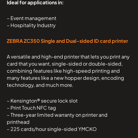
Ideal for applications in:
– Event management
– Hospitality Industry
ZEBRA ZC350 Single and Dual-sided ID card printer
A versatile and high-end printer that lets you print any
card that you want, single-sided or double-sided,
combining features like high-speed printing and
many features like a new hopper design, encoding
technology, and much more.
– Kensington® secure lock slot
– Print Touch NFC tag
– Three-year limited warranty on printer and
printhead
– 225 cards/hour single-sided YMCKO