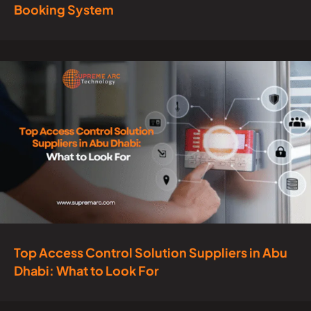
Booking System
Top Access Control Solution Suppliers in Abu
Dhabi: What to Look For