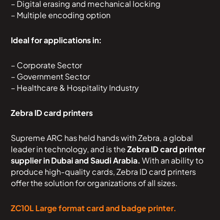
– Digital erasing and mechanical locking
– Multiple encoding option
Ideal for applications in:
– Corporate Sector
– Government Sector
– Healthcare & Hospitality Industry
Zebra ID card printers
Supreme ARC has held hands with Zebra, a global
leader in technology, and is the
Zebra ID card printer
supplier in Dubai and Saudi Arabia.
With an ability to
produce high-quality cards, Zebra ID card printers
offer the solution for organizations of all sizes.
ZC10L Large format card and badge printer.