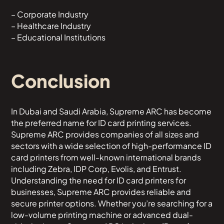
– Corporate Industry
– Healthcare Industry
– Educational Institutions
Conclusion
In Dubai and Saudi Arabia, Supreme ARC has become
the preferred name for ID card printing services.
Supreme ARC provides companies of all sizes and
sectors with a wide selection of high-performance ID
card printers from well-known international brands
including Zebra, IDP Corp, Evolis, and Entrust.
Understanding the need for ID card printers for
businesses, Supreme ARC provides reliable and
secure printer options. Whether you’re searching for a
low-volume printing machine or advanced dual-