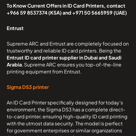
To Know Current Offers in ID Card Printers, contact
+966 59 8537374 (KSA) and +971 50 5665959 (UAE)
Entrust
Supreme ARC and Entrust are completely focused on
trustworthy and reliable ID card printers. Being the
Entrust ID card printer supplier in Dubai and Saudi
Arabia
, Supreme ARC ensures you top-of-the-line
printing equipment from Entrust.
Sigma DS3 printer
An ID Card Printer specifically designed for today’s
environment, the Sigma DS3 has a complete direct-
to-card printer, ensuring high-quality ID card printing
with the utmost data security. The model is perfect
for government enterprises or similar organizations