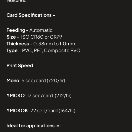
Card Specifications –
Feeding
– Automatic
Size
– ISO CR80 or CR79
Thickness
– 0.38mm to 1.0mm
Type
– PVC, PET, Composite PVC
Print Speed
Mono
: 5 sec/card (720/hr)
YMCKO
: 17 sec/card (212/hr)
YMCKOK
: 22 sec/card (164/hr)
Ideal for applications in: