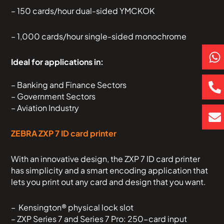
– 150 cards/hour dual-sided YMCKOK
– 1,000 cards/hour single-sided monochrome
P
E
h
h
n
Ideal for applications in:
a
o
v
t
n
e
– Banking and Finance Sectors
– Government Sectors
s
e
l
– Aviation Industry
a
-
o
p
a
p
ZEBRA ZXP 7 ID card printer
p
l
e
t
With an innovative design, the ZXP 7 ID card printer
has simplicity and a smart encoding application that
lets you print out any card and design that you want.
– Kensington® physical lock slot
– ZXP Series 7 and Series 7 Pro: 250-card input