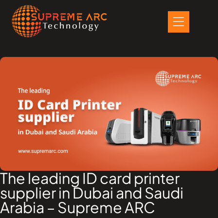
Skip
to
content
The leading ID card printer
supplier in Dubai and Saudi
Arabia – Supreme ARC