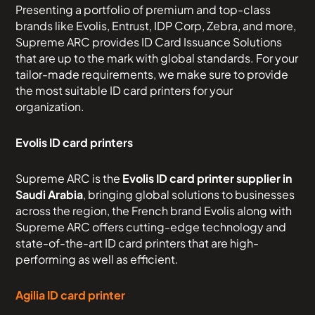
Presenting a portfolio of premium and top-class
brands like Evolis, Entrust, IDP Corp, Zebra, and more,
Supreme ARC provides ID Card Issuance Solutions
that are up to the mark with global standards. For your
tailor-made requirements, we make sure to provide
the most suitable ID card printers for your
organization.
Evolis ID card printers
Supreme ARC is the
Evolis ID card printer supplier in
Saudi Arabia
, bringing global solutions to businesses
across the region, the French brand Evolis along with
Supreme ARC offers cutting-edge technology and
state-of-the-art ID card printers that are high-
performing as well as efficient.
Agilia ID card printer