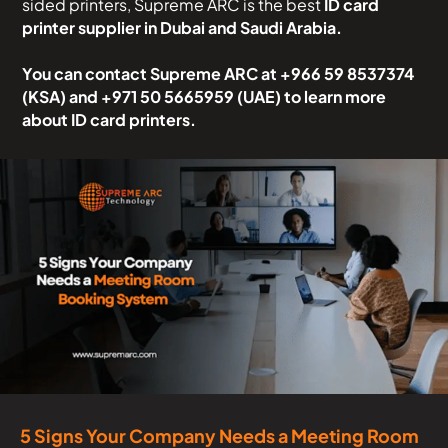
sided printers, Supreme ARC is the best
ID card
printer supplier in Dubai and Saudi Arabia.
You can contact Supreme ARC at
+966 59 8537374
(KSA) and +971 50 5665959 (UAE)
to learn more
about ID card printers.
5 Signs Your Company Needs a Meeting Room