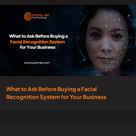
What to Ask Before Buying a Facial
Recognition System for Your Business