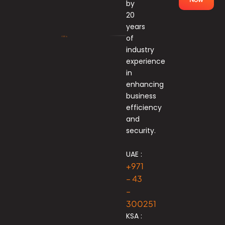
by
20
years
of
industry
experience
in
enhancing
business
efficiency
and
security.
UAE :
+971
– 43
–
300251
KSA :