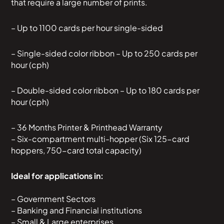
that require a large number of prints.
– Up to 1100 cards per hour single-sided
– Single-sided color ribbon – Up to 250 cards per
hour (cph)
– Double-sided color ribbon – Up to 180 cards per
hour (cph)
– 36 Months Printer & Printhead Warranty
– Six-compartment multi-hopper (Six 125-card
hoppers, 750-card total capacity)
Ideal for applications in:
– Government Sectors
– Banking and Financial institutions
– Small & Large enterprises