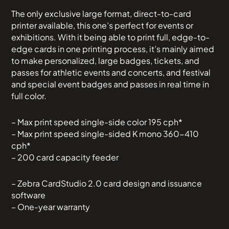
The only exclusive large format, direct-to-card
printer available, this one’s perfect for events or
exhibitions. With it being able to print full, edge-to-
edge cards in one printing process, it’s mainly aimed
to make personalized, large badges, tickets, and
passes for athletic events and concerts, and festival
and special event badges and passes in real time in
full color.
– Max print speed single-side color 195 cph*
– Max print speed single-sided K mono 360-410
cph*
– 200 card capacity feeder
– Zebra CardStudio 2.0 card design and issuance
software
– One-year warranty