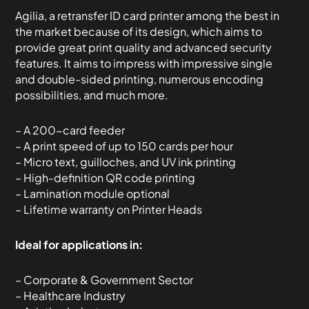
Agilia, a retransfer ID card printer among the best in
the market because of its design, which aims to
provide great print quality and advanced security
features. It aims to impress with impressive single
and double-sided printing, numerous encoding
possibilities, and much more.
– A 200-card feeder
– A print speed of up to 150 cards per hour
– Micro text, guilloches, and UV ink printing
– High-definition QR code printing
– Lamination module optional
– Lifetime warranty on Printer Heads
Ideal for applications in:
– Corporate & Government Sector
– Healthcare Industry